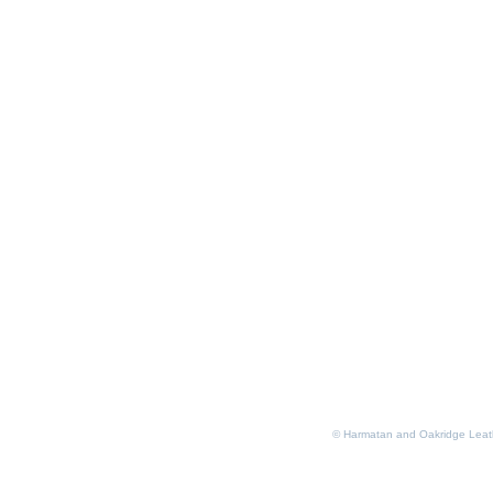
© Harmatan and Oakridge Leat