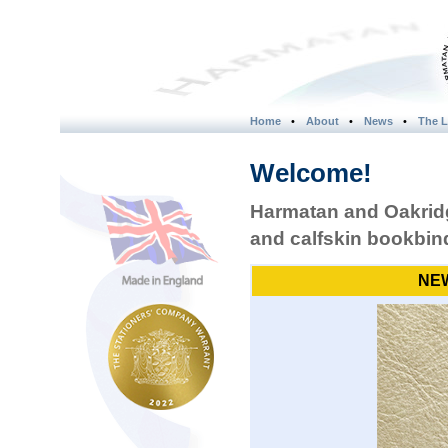
Home
•
About
•
News
•
The L
Welcome!
Harmatan and Oakridg
and calfskin bookbind
NEW