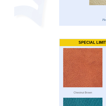
Ple
SPECIAL LIMI
Chestnut Brown