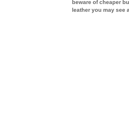
beware of cheaper bu
leather you may see a