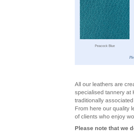
Peacock Blue
Ple
All our leathers are cre
specialised tannery at
traditionally associate
From here our quality l
of clients who enjoy wo
Please note that we d